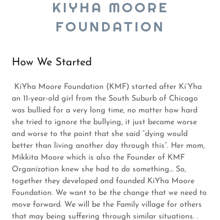
KIYHA MOORE
FOUNDATION
How We Started
KiYha Moore Foundation (KMF) started after Ki’Yha
an 11-year-old girl from the South Suburb of Chicago
was bullied for a very long time, no matter how hard
she tried to ignore the bullying, it just became worse
and worse to the point that she said “dying would
better than living another day through this”. Her mom,
Mikkita Moore which is also the Founder of KMF
Organization knew she had to do something… So,
together they developed and founded KiYha Moore
Foundation. We want to be the change that we need to
move forward. We will be the Family village for others
that may being suffering through similar situations. .