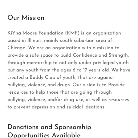
Our Mission
KiYha Moore Foundation (KMF) is an organization
based in Illinois, mainly south suburban area of
Chicago. We are an organization with a mission to
provide a safe space to build Confidence and Strength,
through mentorship to not only under privileged youth
but any youth from the ages 6 to 17 years old. We have
created a Buddy Club of youth, that are against
bullying, violence, and drugs. Our vision is to Provide
resources to help those that are going through
bullying, violence, and/or drug use, as well as resources
to prevent depression and suicidal ideations.
Donations and Sponsorship
Opportunities Available