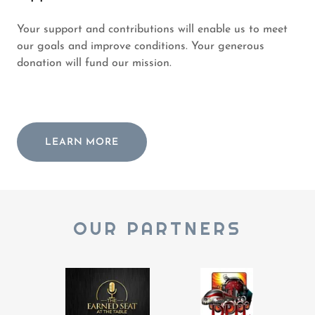
Your support and contributions will enable us to meet
our goals and improve conditions. Your generous
donation will fund our mission.
LEARN MORE
OUR PARTNERS