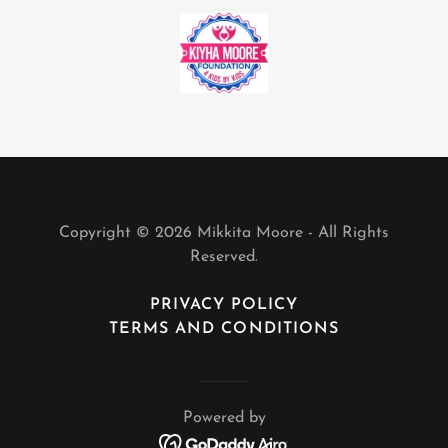
Copyright © 2026 Mikkita Moore - All Rights
Reserved.
PRIVACY POLICY
TERMS AND CONDITIONS
Powered by